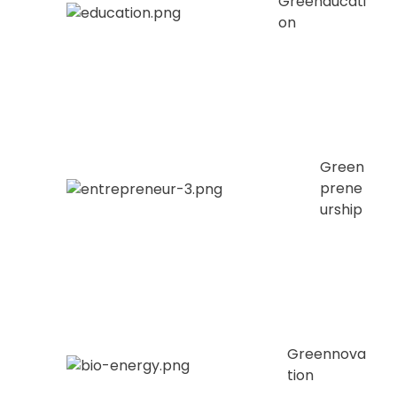
Greenducati
on
Green
prene
urship
Greennova
tion