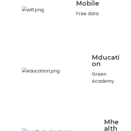
Mobile
Free data
Mducati
on
Green
Academy
Mhe
alth