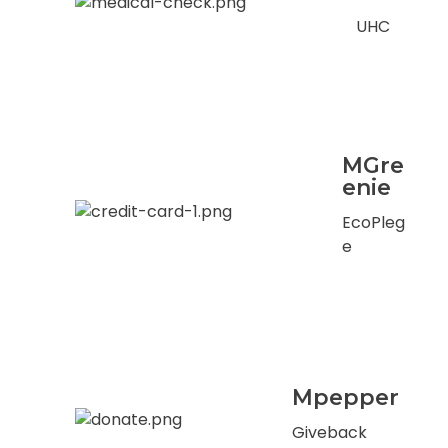
UHC
MGre
enie
EcoPleg
e
Mpepper
Giveback