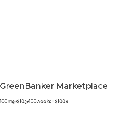
0
m
Green Pepper Freebies
GreenBanker Marketplace
100m@$10@100weeks=$100B