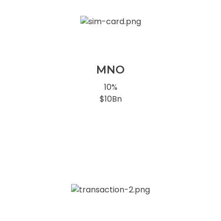
MNO
10%
$10Bn