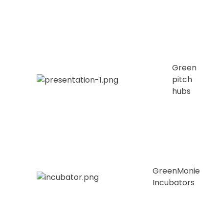
Green
pitch
hubs
GreenMonie
Incubators