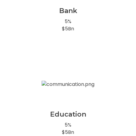
Bank
5%
$5Bn
Education
5%
$5Bn