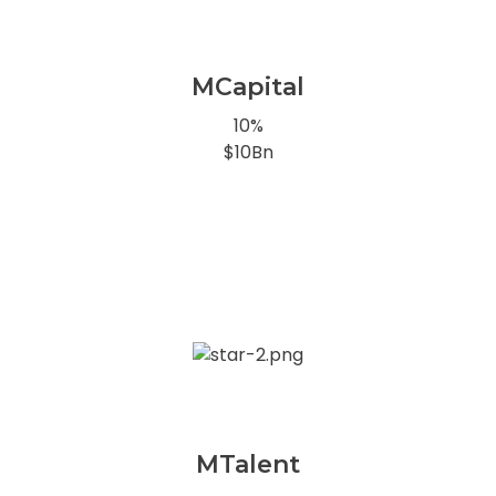
MCapital
10%
$10Bn
MTalent