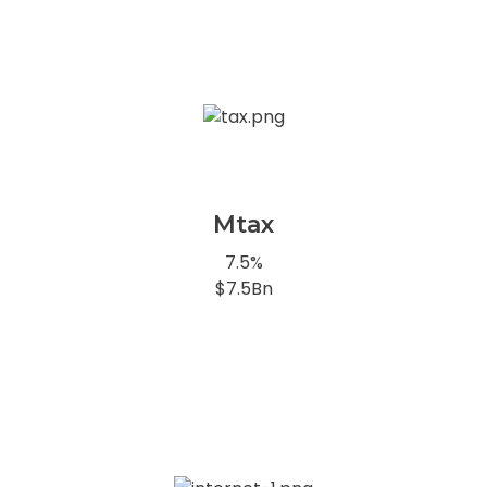
Mtax
7.5%
$7.5Bn