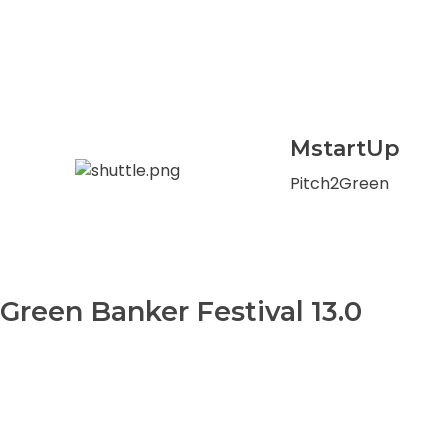
MstartUp
Pitch2Green
Green Banker Festival 13.0
0
+