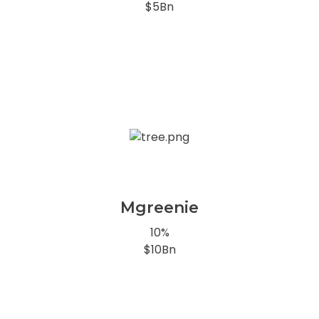
$5Bn
Mgreenie
10%
$10Bn