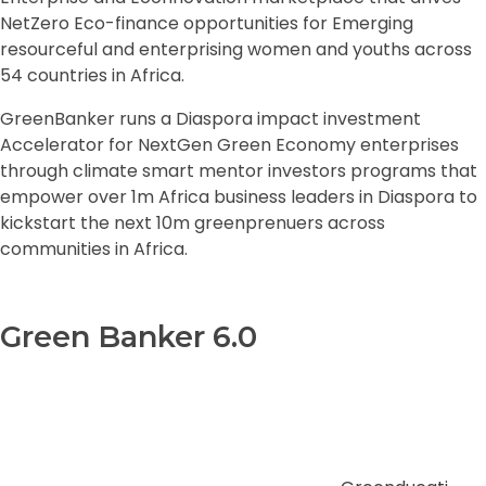
NetZero Eco-finance opportunities for Emerging
resourceful and enterprising women and youths across
54 countries in Africa.
GreenBanker runs a Diaspora impact investment
Accelerator for NextGen Green Economy enterprises
through climate smart mentor investors programs that
empower over 1m Africa business leaders in Diaspora to
kickstart the next 10m greenprenuers across
communities in Africa.
Green Banker 6.0