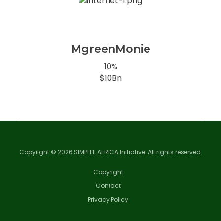
MgreenMonie
10%
$10Bn
Copyright © 2026 SIMPLEE AFRICA Initiative. All rights reserved.
Copyright
Contact
Privacy Policy