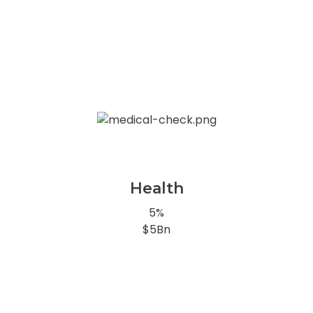
Health
5%
$5Bn