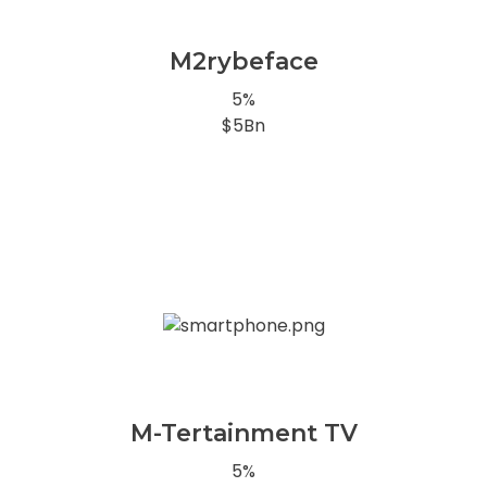
M2rybeface
5%
$5Bn
M-Tertainment TV
5%