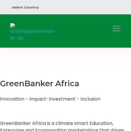
Select Country
Eco2ruppers
Green Opportunities 2 Profit People & Planet.
GreenBanker Africa
Innovation - Impact-Investment - Inclusion
GreenBanker Africa is a climate smart Education,
Enterprise and Econnovation marketplace that drives