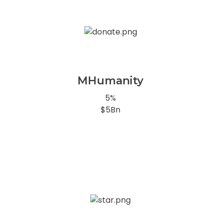
MHumanity
5%
$5Bn