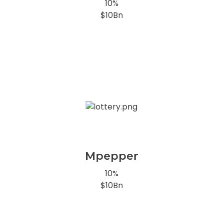
10%
$10Bn
Mpepper
10%
$10Bn