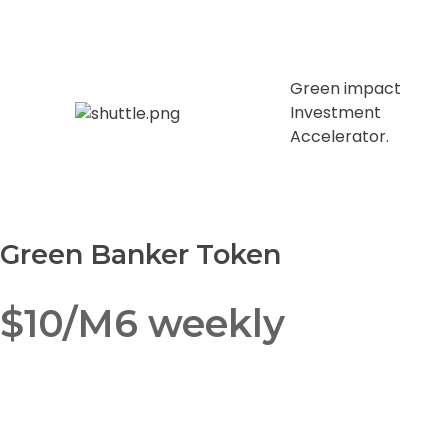
Green impact
Investment
Accelerator.
Green Banker Token
$10/M6 weekly