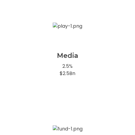
Media
2.5%
$2.5Bn